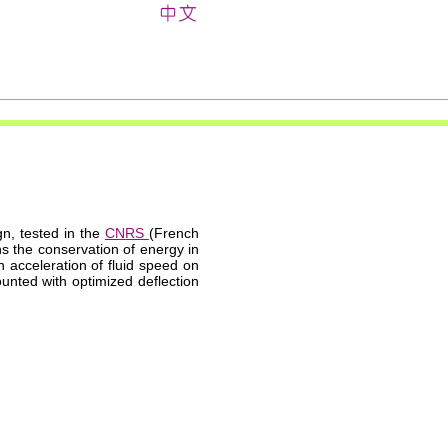
gn, tested in the
CNRS
(French
ns the conservation of energy in
n acceleration of fluid speed on
unted with optimized deflection