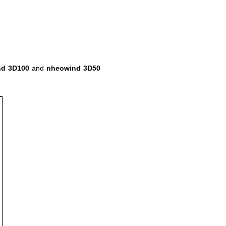
nd 3D100
and
nheowind 3D50