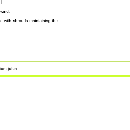
 wind.
ed with shrouds maintaining the
on: julen