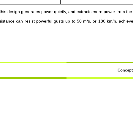
this design generates power quietly, and extracts more power from the
istance can resist powerful gusts up to 50 m/s, or 180 km/h, achiev
Concepti