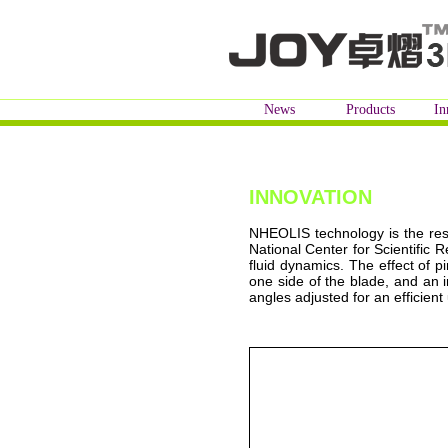
News
Products
In
INNOVATION
NHEOLIS technology is the res
National Center for Scientific 
fluid dynamics. The effect of p
one side of the blade, and an 
angles adjusted for an efficient 