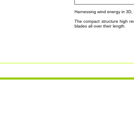
Harnessing wind energy in 3D, 
The compact structure high res
blades all over their length.