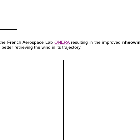
 the French Aerospace Lab
ONERA
resulting in the improved
nheowi
etter retrieving the wind in its trajectory.