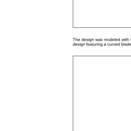
The design was modeled with
design featuring a curved blade b