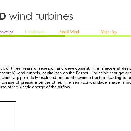
novation
Installations
Small Wind
About Joy
ult of three years or research and development. The
nheowind
desi
Research) wind tunnels, capitalizes on the Bernoulli principle that gover
inching a pipe is fully exploited on the nheowind structure leading to a
increase of pressure on the other. The semi-conical blade shape is mo
use of the kinetic energy of the airflow.