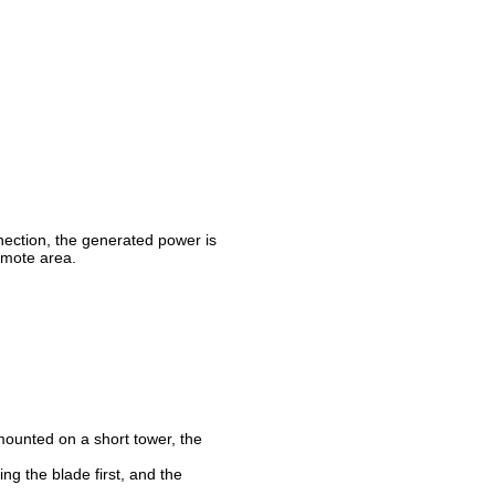
nnection, the generated power is
remote area.
 mounted on a short tower, the
ng the blade first, and the