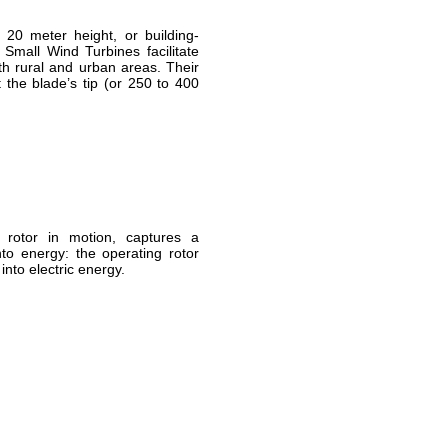
20 meter height, or building-
Small Wind Turbines facilitate
th rural and urban areas. Their
 the blade’s tip (or 250 to 400
.
 rotor in motion, captures a
to energy: the operating rotor
nto electric energy.