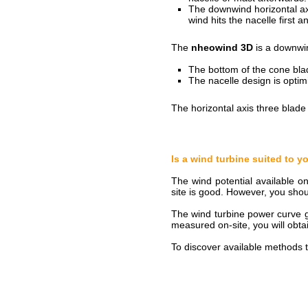
The downwind horizontal axi
wind hits the nacelle first 
The
nheowind 3D
is a downwin
The bottom of the cone bla
The nacelle design is opti
The horizontal axis three blade 
Is a wind turbine suited to 
The wind potential available o
site is good. However, you shou
The wind turbine power curve gi
measured on-site, you will obtai
To discover available methods t