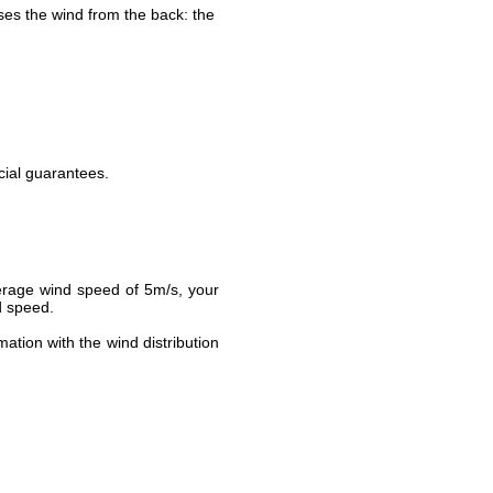
ses the wind from the back: the
cial guarantees.
verage wind speed of 5m/s, your
d speed.
ation with the wind distribution