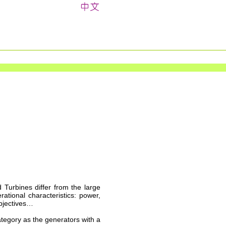
d Turbines differ from the large
rational characteristics: power,
objectives…
ategory as the generators with a