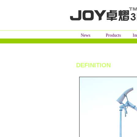
News
Products
In
DEFINITION