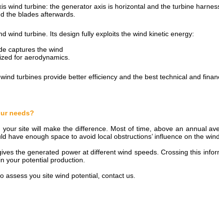
s wind turbine: the generator axis is horizontal and the turbine harnes
and the blades afterwards.
d wind turbine. Its design fully exploits the wind kinetic energy:
de captures the wind
mized for aerodynamics.
wind turbines provide better efficiency and the best technical and finan
your needs?
n your site will make the difference. Most of time, above an annual a
ld have enough space to avoid local obstructions’ influence on the win
ves the generated power at different wind speeds. Crossing this inform
n your potential production.
o assess you site wind potential, contact us.