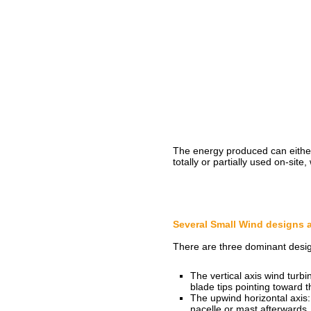
The energy produced can either 
totally or partially used on-site
Several Small Wind designs 
There are three dominant desig
The vertical axis wind turbi
blade tips pointing toward t
The upwind horizontal axis: 
nacelle or mast afterwards.