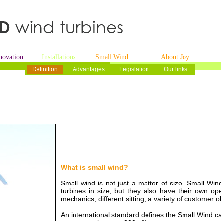
novation
Installations
Small Wind
About Joy
Definition
Advantages
Legislation
Our links
What is small wind?
Small wind is not just a matter of size. Small Win
turbines in size, but they also have their own ope
mechanics, different sitting, a variety of customer 
An international standard defines the Small Wind c