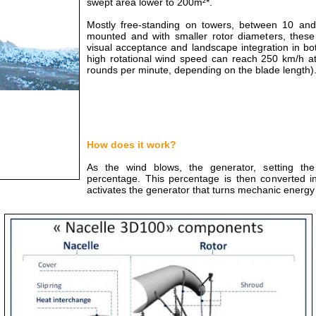
swept area lower to 200m²*.
Mostly free-standing on towers, between 10 and 
mounted and with smaller rotor diameters, these 
visual acceptance and landscape integration in bo
high rotational wind speed can reach 250 km/h at
rounds per minute, depending on the blade length)
How does it work?
As the wind blows, the generator, setting the
percentage. This percentage is then converted in
activates the generator that turns mechanic energy i