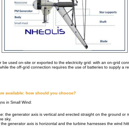
be used on-site or exported to the electricity grid: with an on-grid co
, while the off-grid connection requires the use of batteries to supply a 
are available: how should you choose?
ns in Small Wind:
ne: the generator axis is vertical and erected straight on the ground or
he sky.
the generator axis is horizontal and the turbine harnesses the wind hitti