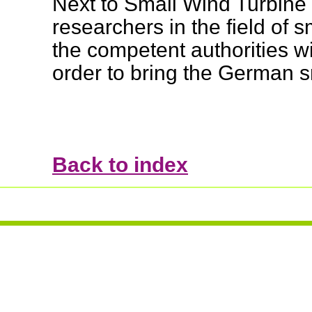
Next to Small Wind Turbine
researchers in the field of 
the competent authorities wi
order to bring the German s
Back to index