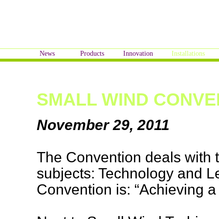
News
Products
Innovation
Installations
SMALL WIND CONVE
November 29, 2011
The Convention deals with 
subjects: Technology and L
Convention is: “Achieving a